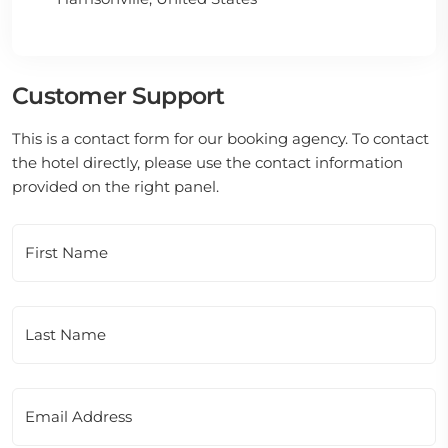
Customer Support
This is a contact form for our booking agency. To contact
the hotel directly, please use the contact information
provided on the right panel.
First Name
Last Name
Email Address