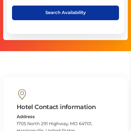
Search Availability
Hotel Contact information
Address
1705 North 291 Highway, MO 64701,
Harrisonville, United States