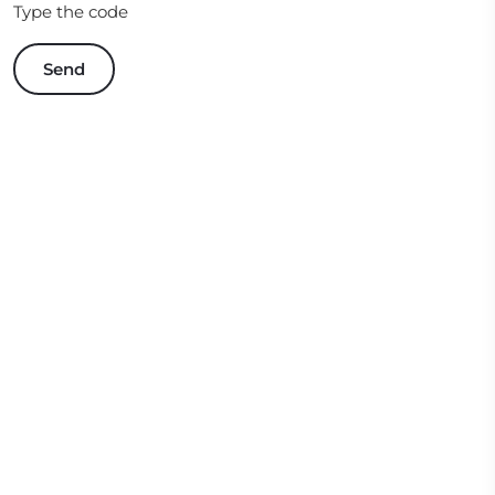
Type the code
Send