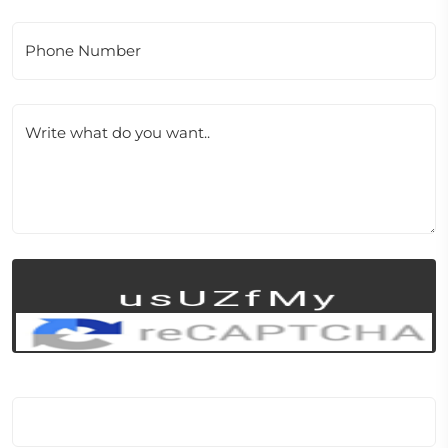
Phone Number
Write what do you want..