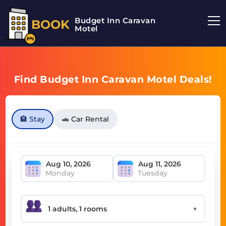
Budget Inn Caravan
BOOK
Motel
Find Budget Inn Caravan Motel Deals!
🏨 Stay
🚗 Car Rental
Monday
Tuesday
▼