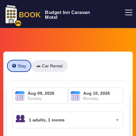
Budget Inn Caravan
BOOK
Motel
🏨 Stay
🚗 Car Rental
Sunday
Monday
▼