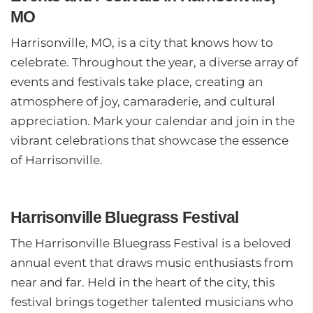
MO
Harrisonville, MO, is a city that knows how to
celebrate. Throughout the year, a diverse array of
events and festivals take place, creating an
atmosphere of joy, camaraderie, and cultural
appreciation. Mark your calendar and join in the
vibrant celebrations that showcase the essence
of Harrisonville.
Harrisonville Bluegrass Festival
The Harrisonville Bluegrass Festival is a beloved
annual event that draws music enthusiasts from
near and far. Held in the heart of the city, this
festival brings together talented musicians who