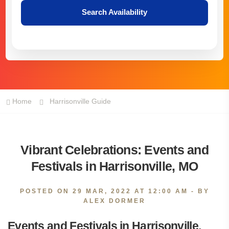
Search Availability
Home
Harrisonville Guide
Vibrant Celebrations: Events and
Festivals in Harrisonville, MO
POSTED ON
29 MAR, 2022 AT 12:00 AM
- BY
ALEX DORMER
Events and Festivals in Harrisonville,