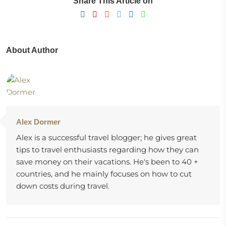
Share This Article on
About Author
Alex Dormer
Alex is a successful travel blogger; he gives great
tips to travel enthusiasts regarding how they can
save money on their vacations. He's been to 40 +
countries, and he mainly focuses on how to cut
down costs during travel.