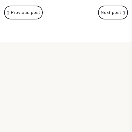
Previous post
Next post