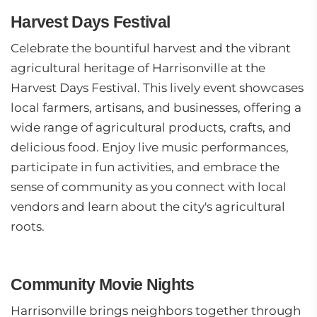
Harvest Days Festival
Celebrate the bountiful harvest and the vibrant
agricultural heritage of Harrisonville at the
Harvest Days Festival. This lively event showcases
local farmers, artisans, and businesses, offering a
wide range of agricultural products, crafts, and
delicious food. Enjoy live music performances,
participate in fun activities, and embrace the
sense of community as you connect with local
vendors and learn about the city's agricultural
roots.
Community Movie Nights
Harrisonville brings neighbors together through