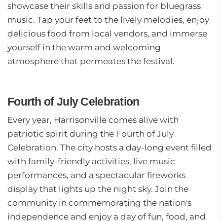
showcase their skills and passion for bluegrass
music. Tap your feet to the lively melodies, enjoy
delicious food from local vendors, and immerse
yourself in the warm and welcoming
atmosphere that permeates the festival.
Fourth of July Celebration
Every year, Harrisonville comes alive with
patriotic spirit during the Fourth of July
Celebration. The city hosts a day-long event filled
with family-friendly activities, live music
performances, and a spectacular fireworks
display that lights up the night sky. Join the
community in commemorating the nation's
independence and enjoy a day of fun, food, and