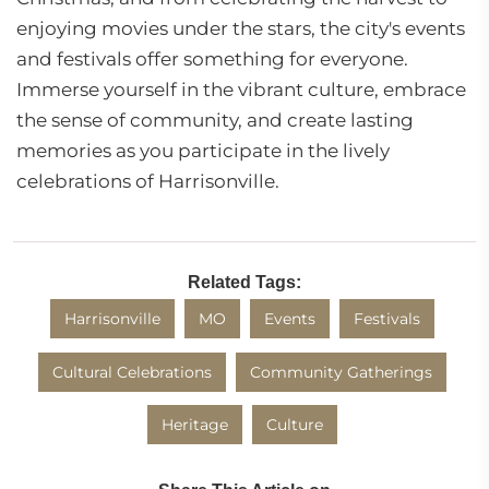
enjoying movies under the stars, the city's events
and festivals offer something for everyone.
Immerse yourself in the vibrant culture, embrace
the sense of community, and create lasting
memories as you participate in the lively
celebrations of Harrisonville.
Related Tags:
Harrisonville
MO
Events
Festivals
Cultural Celebrations
Community Gatherings
Heritage
Culture