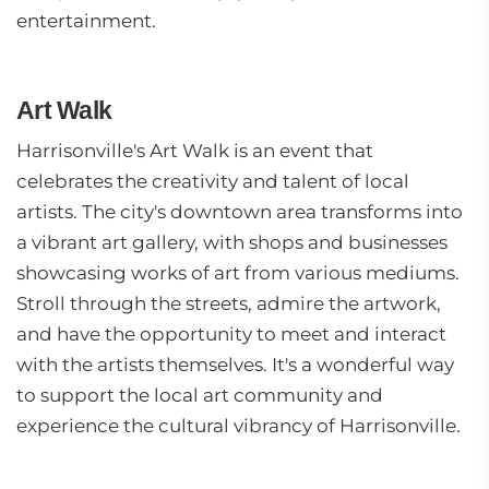
entertainment.
Art Walk
Harrisonville's Art Walk is an event that
celebrates the creativity and talent of local
artists. The city's downtown area transforms into
a vibrant art gallery, with shops and businesses
showcasing works of art from various mediums.
Stroll through the streets, admire the artwork,
and have the opportunity to meet and interact
with the artists themselves. It's a wonderful way
to support the local art community and
experience the cultural vibrancy of Harrisonville.