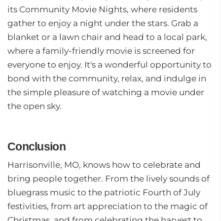
its Community Movie Nights, where residents
gather to enjoy a night under the stars. Grab a
blanket or a lawn chair and head to a local park,
where a family-friendly movie is screened for
everyone to enjoy. It's a wonderful opportunity to
bond with the community, relax, and indulge in
the simple pleasure of watching a movie under
the open sky.
Conclusion
Harrisonville, MO, knows how to celebrate and
bring people together. From the lively sounds of
bluegrass music to the patriotic Fourth of July
festivities, from art appreciation to the magic of
Christmas, and from celebrating the harvest to