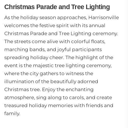
Christmas Parade and Tree Lighting
As the holiday season approaches, Harrisonville
welcomes the festive spirit with its annual
Christmas Parade and Tree Lighting ceremony.
The streets come alive with colorful floats,
marching bands, and joyful participants
spreading holiday cheer. The highlight of the
event is the majestic tree lighting ceremony,
where the city gathers to witness the
illumination of the beautifully adorned
Christmas tree. Enjoy the enchanting
atmosphere, sing along to carols, and create
treasured holiday memories with friends and
family.