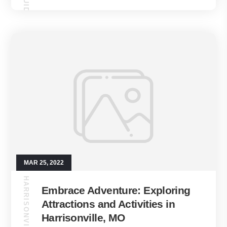
MAR 25, 2022
HARRISONVILLE GUIDE
Embrace Adventure: Exploring
Attractions and Activities in
Harrisonville, MO