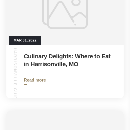
MAR 31, 2022
HARRISONVILLE GUIDE
Culinary Delights: Where to Eat
in Harrisonville, MO
Read more