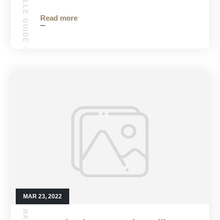
Read more
MAR 23, 2022