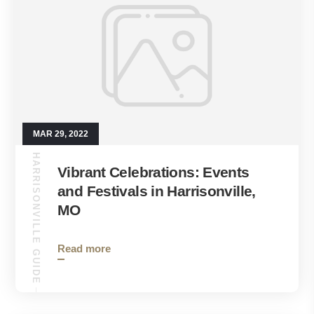
MAR 29, 2022
HARRISONVILLE GUIDE
Vibrant Celebrations: Events
and Festivals in Harrisonville,
MO
Read more