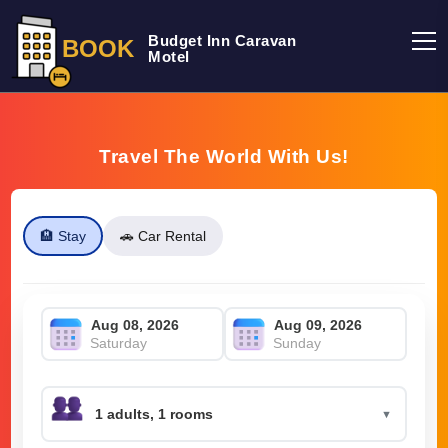
Budget Inn Caravan
BOOK
Motel
Travel The World With Us!
🏨 Stay
🚗 Car Rental
Saturday
Sunday
▼