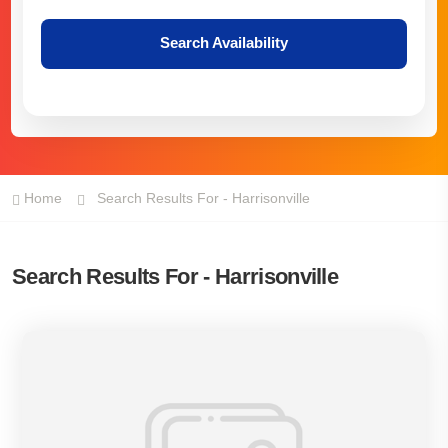
Search Availability
Home
Search Results For - Harrisonville
Search Results For - Harrisonville