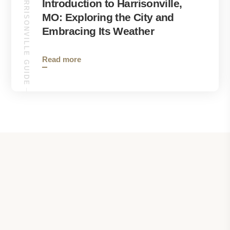
HARRISONVILLE GUIDE
Introduction to Harrisonville,
MO: Exploring the City and
Embracing Its Weather
Read more