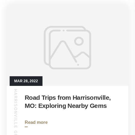
MAR 28, 2022
HARRISONVILLE GUIDE
Road Trips from Harrisonville,
MO: Exploring Nearby Gems
Read more